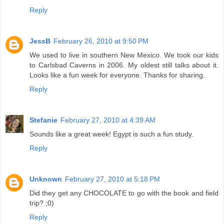
Reply
JessB
February 26, 2010 at 9:50 PM
We used to live in southern New Mexico. We took our kids
to Carlsbad Caverns in 2006. My oldest still talks about it.
Looks like a fun week for everyone. Thanks for sharing.
Reply
Stefanie
February 27, 2010 at 4:39 AM
Sounds like a great week! Egypt is such a fun study.
Reply
Unknown
February 27, 2010 at 5:18 PM
Did they get any CHOCOLATE to go with the book and field
trip? ;0)
Reply