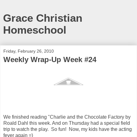
Grace Christian
Homeschool
Friday, February 26, 2010
Weekly Wrap-Up Week #24
We finished reading "Charlie and the Chocolate Factory by
Roald Dahl this week. And on Thursday had a special field
trip to watch the play. So fun! Now, my kids have the acting
fever again =)