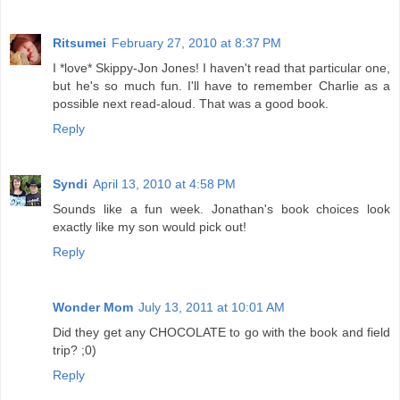
Ritsumei
February 27, 2010 at 8:37 PM
I *love* Skippy-Jon Jones! I haven't read that particular one,
but he's so much fun. I'll have to remember Charlie as a
possible next read-aloud. That was a good book.
Reply
Syndi
April 13, 2010 at 4:58 PM
Sounds like a fun week. Jonathan's book choices look
exactly like my son would pick out!
Reply
Wonder Mom
July 13, 2011 at 10:01 AM
Did they get any CHOCOLATE to go with the book and field
trip? ;0)
Reply