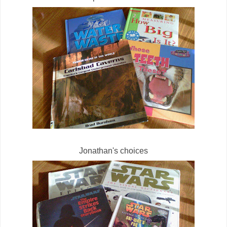
Jonathan's choices