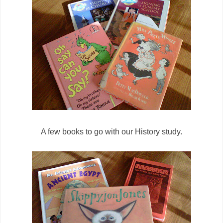
A few books to go with our History study.