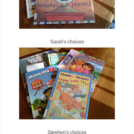
Sarah's choices
Stephen's choices