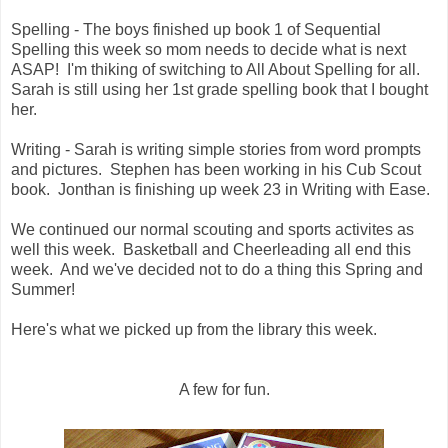
Spelling - The boys finished up book 1 of Sequential
Spelling this week so mom needs to decide what is next
ASAP! I'm thiking of switching to All About Spelling for all.
Sarah is still using her 1st grade spelling book that I bought
her.
Writing - Sarah is writing simple stories from word prompts
and pictures. Stephen has been working in his Cub Scout
book. Jonthan is finishing up week 23 in Writing with Ease.
We continued our normal scouting and sports activites as
well this week. Basketball and Cheerleading all end this
week. And we've decided not to do a thing this Spring and
Summer!
Here's what we picked up from the library this week.
A few for fun.