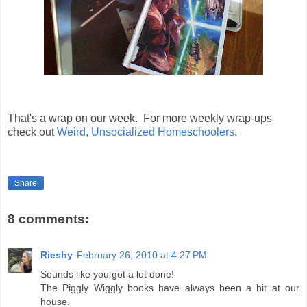
That's a wrap on our week. For more weekly wrap-ups
check out
Weird, Unsocialized Homeschoolers
.
Share
8 comments:
Rieshy
February 26, 2010 at 4:27 PM
Sounds like you got a lot done!
The Piggly Wiggly books have always been a hit at our
house.