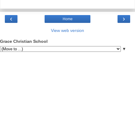
‹
›
Home
View web version
Grace Christian School
▼