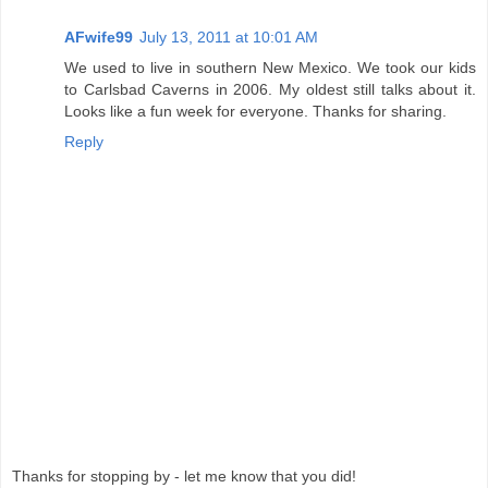
AFwife99
July 13, 2011 at 10:01 AM
We used to live in southern New Mexico. We took our kids
to Carlsbad Caverns in 2006. My oldest still talks about it.
Looks like a fun week for everyone. Thanks for sharing.
Reply
Thanks for stopping by - let me know that you did!