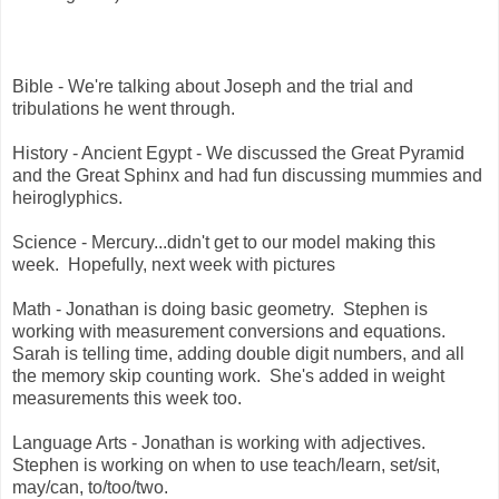
Bible - We're talking about Joseph and the trial and
tribulations he went through.
History - Ancient Egypt - We discussed the Great Pyramid
and the Great Sphinx and had fun discussing mummies and
heiroglyphics.
Science - Mercury...didn't get to our model making this
week. Hopefully, next week with pictures
Math - Jonathan is doing basic geometry. Stephen is
working with measurement conversions and equations.
Sarah is telling time, adding double digit numbers, and all
the memory skip counting work. She's added in weight
measurements this week too.
Language Arts - Jonathan is working with adjectives.
Stephen is working on when to use teach/learn, set/sit,
may/can, to/too/two.