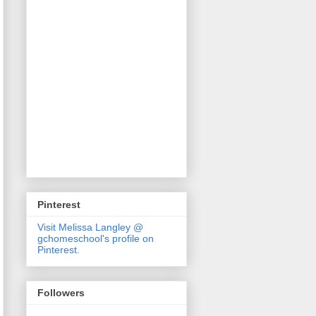
Pinterest
Visit Melissa Langley @
gchomeschool's profile on
Pinterest.
Followers