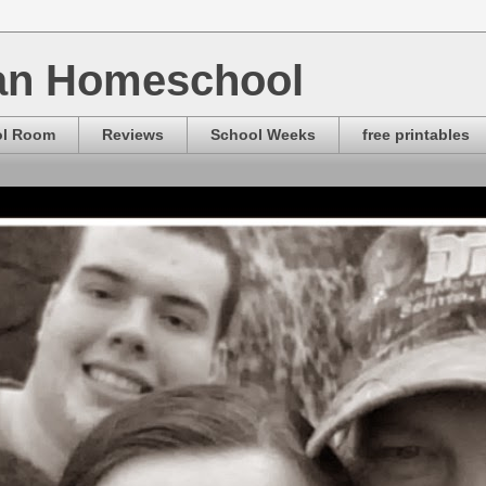
ian Homeschool
ol Room
Reviews
School Weeks
free printables