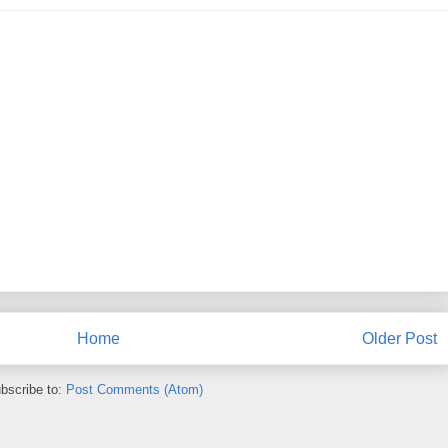
Home
Older Post
bscribe to:
Post Comments (Atom)