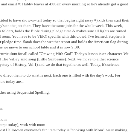
k and email =) Hubby leaves at 4:00am every morning so he's already got a good
decided to have show~n~tell today so that begins right away =) kids then start their
's on the job chart. They have the same jobs for the whole week. This week,
s folders, holds the Bible during pledge time & makes sure all lights are turned
ol room. You have to be VERY specific with this crowd, I've learned. Stephen is
or pledge time. Sarah does the weather report and holds the American flag during
ne we move to our school table and it is now 9:30.
curriculum for all called "Growing With God". Today's lesson is on character. We
 The Valley )and song (Little Sunbeams). Next, we move to either science
tery of History, Vol 1) and we do that together as well. Today, it's science.
to direct them to do what is next. Each one is filled with the day's work. For
ers today are...
ther using Sequential Spelling.
om
 mom
cerpt today), work with mom
 almost Halloween everyone's fun item today is "cooking with Mom"..we're making