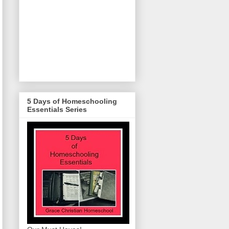
5 Days of Homeschooling
Essentials Series