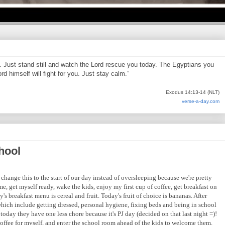
d. Just stand still and watch the Lord rescue you today. The Egyptians you
d himself will fight for you. Just stay calm.”
Exodus 14:13-14 (NLT)
verse-a-day.com
hool
change this to the start of our day instead of oversleeping because we're pretty
e, get myself ready, wake the kids, enjoy my first cup of coffee, get breakfast on
's breakfast menu is cereal and fruit. Today's fruit of choice is bananas. After
 which include getting dressed, personal hygiene, fixing beds and being in school
 today they have one less chore because it's PJ day (decided on that last night =)!
 coffee for myself, and enter the school room ahead of the kids to welcome them.