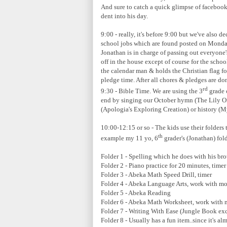
And sure to catch a quick glimpse of faceboo
dent into his day.
9:00 - really, it's before 9:00 but we've also 
school jobs which are found posted on Monday
Jonathan is in charge of passing out everyone'
off in the house except of course for the scho
the calendar man & holds the Christian flag f
pledge time. After all chores & pledges are do
rd
9:30 - Bible Time. We are using the 3
grade 
end by singing our October hymn (The Lily Of
(Apologia's Exploring Creation) or history (Mys
10:00-12:15 or so - The kids use their folders 
th
example my 11 yo, 6
grader's (Jonathan) fold
Folder 1 - Spelling which he does with his bro
Folder 2 - Piano practice for 20 minutes, timer
Folder 3 - Abeka Math Speed Drill, timer
Folder 4 - Abeka Language Arts, work with m
Folder 5 - Abeka Reading
Folder 6 - Abeka Math Worksheet, work with
Folder 7 - Writing With Ease (Jungle Book ex
Folder 8 - Usually has a fun item..since it's