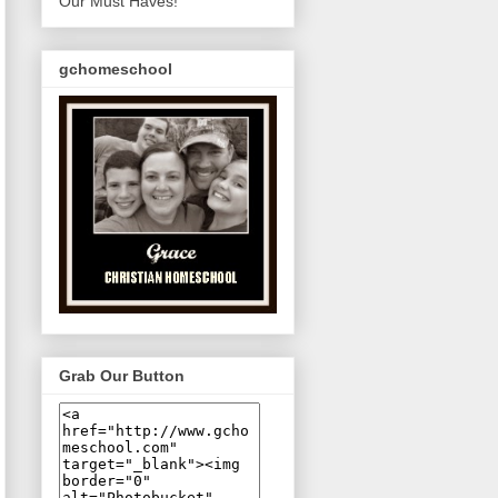
Our Must Haves!
gchomeschool
Grab Our Button