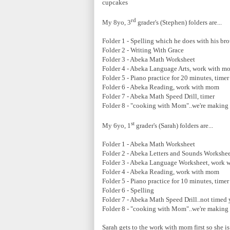
cupcakes
rd
My 8yo, 3
grader's (Stephen) folders are...
Folder 1 - Spelling which he does with his bro
Folder 2 - Writing With Grace
Folder 3 - Abeka Math Worksheet
Folder 4 - Abeka Language Arts, work with m
Folder 5 - Piano practice for 20 minutes, timer
Folder 6 - Abeka Reading, work with mom
Folder 7 - Abeka Math Speed Drill, timer
Folder 8 - "cooking with Mom"..we're making
st
My 6yo, 1
grader's (Sarah) folders are...
Folder 1 - Abeka Math Worksheet
Folder 2 - Abeka Letters and Sounds Workshe
Folder 3 - Abeka Language Worksheet, work 
Folder 4 - Abeka Reading, work with mom
Folder 5 - Piano practice for 10 minutes, timer
Folder 6 - Spelling
Folder 7 - Abeka Math Speed Drill..not timed
Folder 8 - "cooking with Mom"..we're making
Sarah gets to the work with mom first so she i