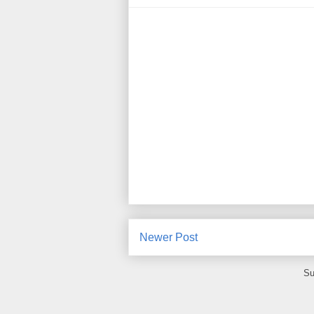
Newer Post
Su