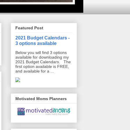
Featured Post
2021 Budget Calendars -
3 options available
Below you will find 3 options
available for downloading my
2021 Budget Calendars. The
first option available is FREE,
and available for a ...
Motivated Moms Planners