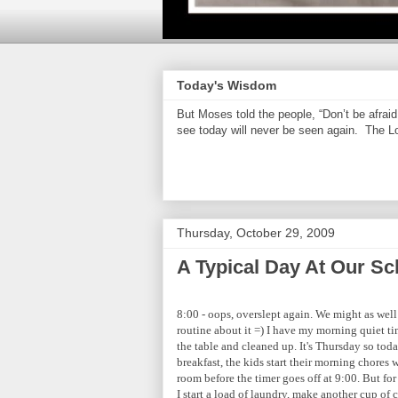
Today's Wisdom
But Moses told the people, “Don’t be afrai
see today will never be seen again. The Lor
Thursday, October 29, 2009
A Typical Day At Our Sc
8:00 - oops, overslept again. We might as well 
routine about it =) I have my morning quiet tim
the table and cleaned up. It's Thursday so today
breakfast, the kids start their morning chores
room before the timer goes off at 9:00. But for
I start a load of laundry, make another cup of