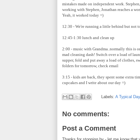
mistakes made on independent work. Stephen,
working with Stephen, Jonathan reaches a work
Yeah, it worked today =)
12:30 - We're running a little behind but not 
12:45-1:30 lunch and clean up
2:00 - music with Grandma..normally this is on
mad cleaning dash! Switch over a load of laun
supper, fold and put away a load of clothes, 
folders for tomorrow, check email
3:15 - kids are back, they spent some extra t
cupcakes and I write about our day =)
Labels:
A Typical Da
No comments:
Post a Comment
Thanks for stopping by - let me know that 