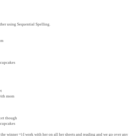
ther using Sequential Spelling.
om
 cupcakes
et
with mom
 yet though
 cupcakes
s the winner =) I work with her on all her sheets and reading and we go over any