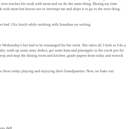
 now reaches his work with mom and we do the same thing. During my time
 with mom but knows not to interrupt me and skips it to go to the next thing.
too bad. I fix lunch while working with Jonathan on writing.
 Wednesday's but had to be rearranged for the week. She takes all 3 kids so I do a
dry, wash up some stray dishes, get some ham and pineapple in the crock pot for
sweep and mop the dining room and kitchen, grade papers from today and restock
ime there today playing and enjoying their Grandparents. Now, we bake our
y
you did!