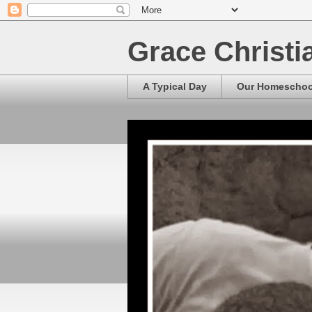
Grace Christ
A Typical Day
Our Homescho