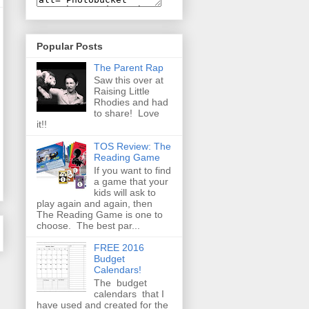
Popular Posts
The Parent Rap
Saw this over at
Raising Little
Rhodies and had
to share! Love
it!!
TOS Review: The
Reading Game
If you want to find
a game that your
kids will ask to
play again and again, then
The Reading Game is one to
choose. The best par...
FREE 2016
Budget
Calendars!
The budget
calendars that I
have used and created for the