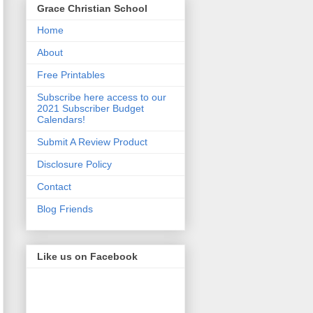
Grace Christian School
Home
About
Free Printables
Subscribe here access to our
2021 Subscriber Budget
Calendars!
Submit A Review Product
Disclosure Policy
Contact
Blog Friends
Like us on Facebook