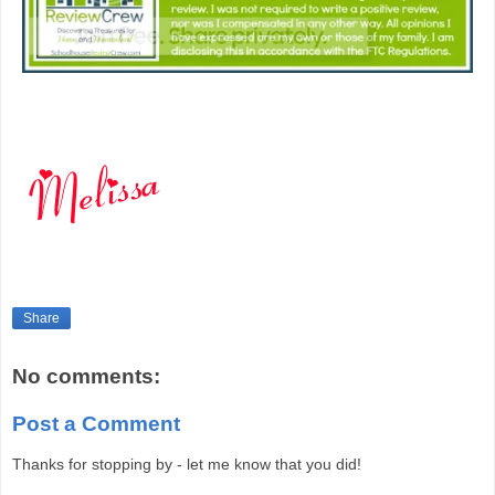
Share
No comments:
Post a Comment
Thanks for stopping by - let me know that you did!