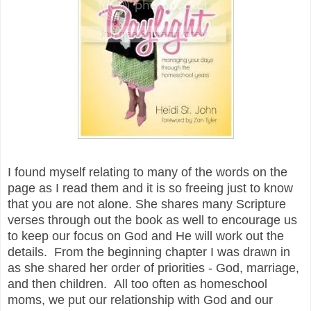
I found myself relating to many of the words on the
page as I read them and it is so freeing just to know
that you are not alone. She shares many Scripture
verses through out the book as well to encourage us
to keep our focus on God and He will work out the
details. From the beginning chapter I was drawn in
as she shared her order of priorities - God, marriage,
and then children. All too often as homeschool
moms, we put our relationship with God and our