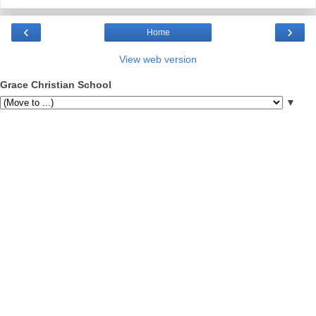
‹
›
Home
View web version
Grace Christian School
▼