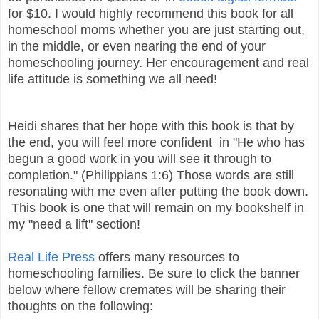
for $10. I would highly recommend this book for all
homeschool moms whether you are just starting out,
in the middle, or even nearing the end of your
homeschooling journey. Her encouragement and real
life attitude is something we all need!
Heidi shares that her hope with this book is that by
the end, you will feel more confident in "He who has
begun a good work in you will see it through to
completion." (Philippians 1:6) Those words are still
resonating with me even after putting the book down.
This book is one that will remain on my bookshelf in
my "need a lift" section!
Real Life Press
offers many resources to
homeschooling families. Be sure to click the banner
below where fellow cremates will be sharing their
thoughts on the following: