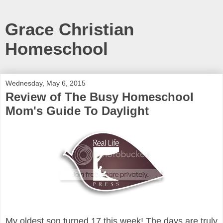
Grace Christian
Homeschool
Wednesday, May 6, 2015
Review of The Busy Homeschool
Mom's Guide To Daylight
My oldest son turned 17 this week! The days are truly