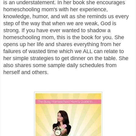
is an understatement. In her book she encourages
homeschooling mom's with her experience,
knowledge, humor, and wit as she reminds us every
step of the way that when we are weak, God is
strong. If you have ever wanted to shadow a
homeschooling mom, this is the book for you. She
opens up her life and shares everything from her
failures of wasted time which we ALL can relate to
her simple strategies to get dinner on the table. She
also shares some sample daily schedules from
herself and others.