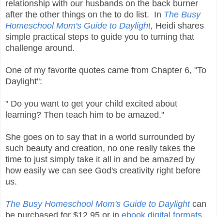
relationship with our husbands on the back burner
after the other things on the to do list. In
The Busy
Homeschool Mom's Guide to Daylight
,
Heidi shares
simple practical steps to guide you to turning that
challenge around.
One of my favorite quotes came from Chapter 6, "To
Daylight":
" Do you want to get your child excited about
learning? Then teach him to be amazed."
She goes on to say that in a world surrounded by
such beauty and creation, no one really takes the
time to just simply take it all in and be amazed by
how easily we can see God's creativity right before
us.
The Busy Homeschool Mom's Guide to Daylight
can
be purchased for $12.95 or in
ebook digital formats