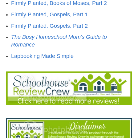
Firmly Planted, Books of Moses, Part 2
Firmly Planted, Gospels, Part 1
Firmly Planted, Gospels, Part 2
The Busy Homeschool Mom's Guide to
Romance
Lapbooking Made Simple