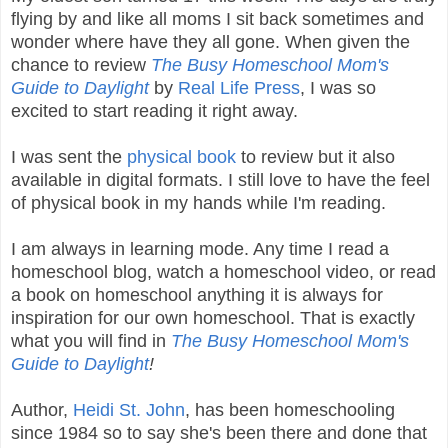
flying by and like all moms I sit back sometimes and
wonder where have they all gone. When given the
chance to review
The Busy Homeschool Mom's
Guide to Daylight
by
Real Life Press
, I was so
excited to start reading it right away.
I was sent the
physical book
to review but it also
available in digital formats. I still love to have the feel
of physical book in my hands while I'm reading.
I am always in learning mode. Any time I read a
homeschool blog, watch a homeschool video, or read
a book on homeschool anything it is always for
inspiration for our own homeschool. That is exactly
what you will find in
The Busy Homeschool Mom's
Guide to Daylight
!
Author,
Heidi St. John
, has been homeschooling
since 1984 so to say she's been there and done that