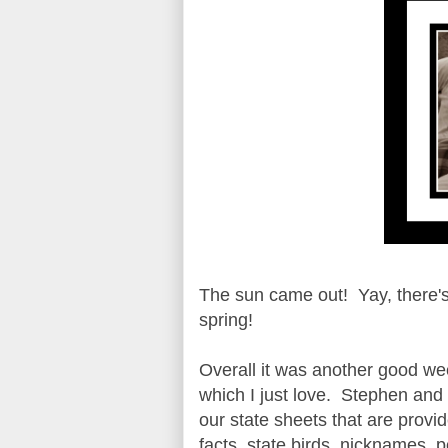
The sun came out! Yay, there's n
spring!
Overall it was another good we
which I just love. Stephen and 
our state sheets that are provid
facts, state birds, nicknames, p