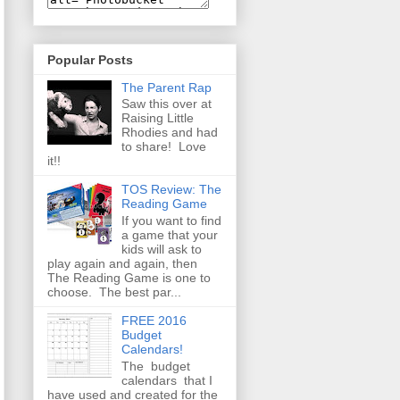
Popular Posts
The Parent Rap
Saw this over at
Raising Little
Rhodies and had
to share! Love
it!!
TOS Review: The
Reading Game
If you want to find
a game that your
kids will ask to
play again and again, then
The Reading Game is one to
choose. The best par...
FREE 2016
Budget
Calendars!
The budget
calendars that I
have used and created for the