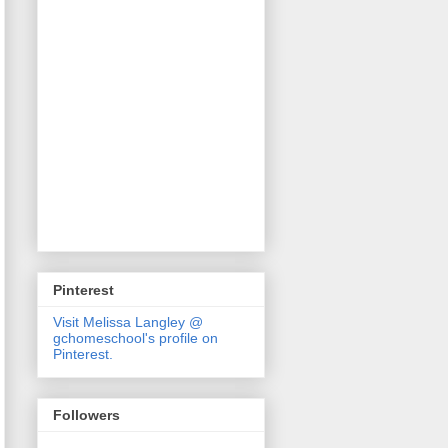
Pinterest
Visit Melissa Langley @
gchomeschool's profile on
Pinterest.
Followers