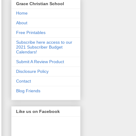
Grace Christian School
Home
About
Free Printables
Subscribe here access to our
2021 Subscriber Budget
Calendars!
Submit A Review Product
Disclosure Policy
Contact
Blog Friends
Like us on Facebook