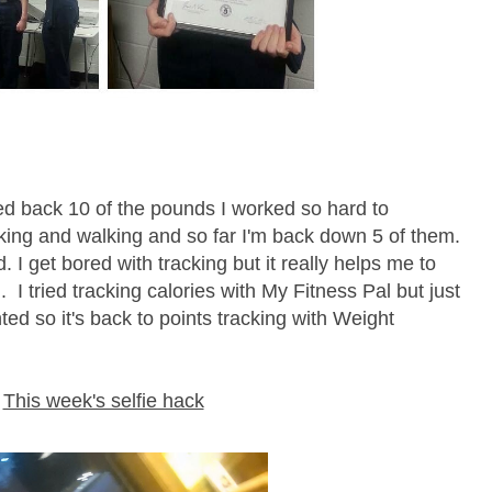
ed back 10 of the pounds I worked so hard to
cking and walking and so far I'm back down 5 of them.
. I get bored with tracking but it really helps me to
I tried tracking calories with My Fitness Pal but just
ted so it's back to points tracking with Weight
This week's selfie hack