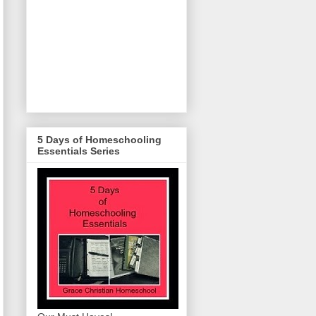
5 Days of Homeschooling
Essentials Series