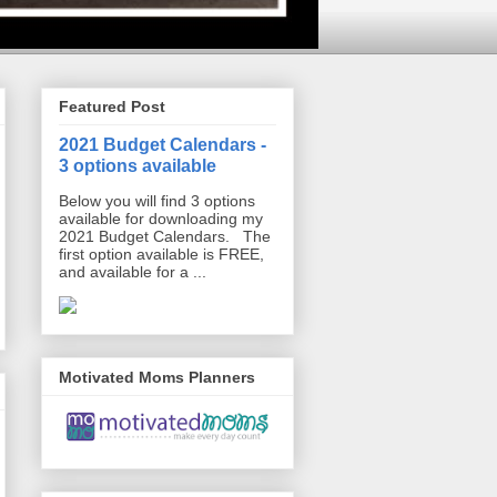
Featured Post
2021 Budget Calendars -
3 options available
Below you will find 3 options
available for downloading my
2021 Budget Calendars. The
first option available is FREE,
and available for a ...
Motivated Moms Planners