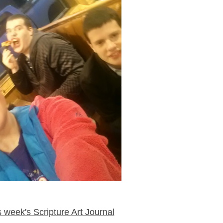
week's Scripture Art Journal