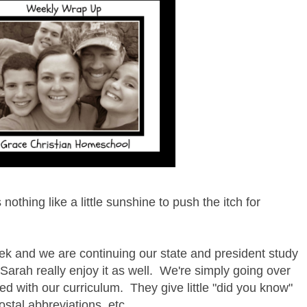
othing like a little sunshine to push the itch for
ek and we are continuing our state and president study
Sarah really enjoy it as well. We're simply going over
ed with our curriculum. They give little "did you know"
ostal abbreviations, etc.