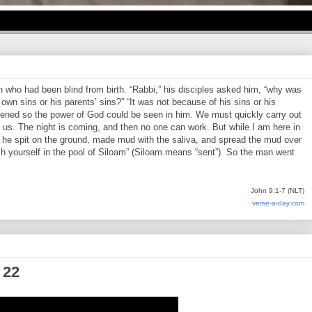
who had been blind from birth. “Rabbi,” his disciples asked him, “why was
own sins or his parents’ sins?” “It was not because of his sins or his
pened so the power of God could be seen in him. We must quickly carry out
us. The night is coming, and then no one can work. But while I am here in
en he spit on the ground, made mud with the saliva, and spread the mud over
h yourself in the pool of Siloam” (Siloam means “sent”). So the man went
John 9:1-7 (NLT)
verse-a-day.com
 22