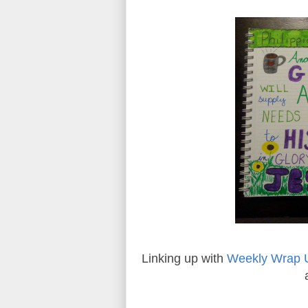
Linking up with
Weekly Wrap 