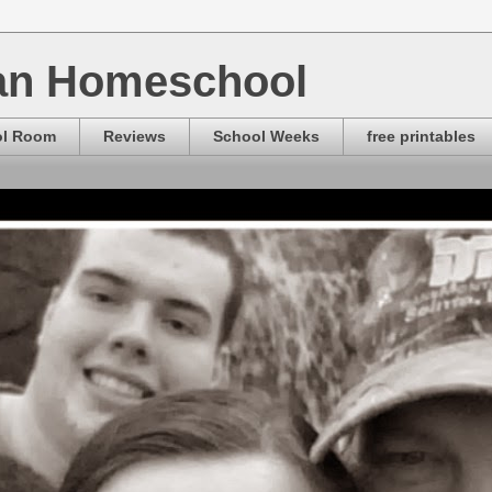
ian Homeschool
ol Room
Reviews
School Weeks
free printables