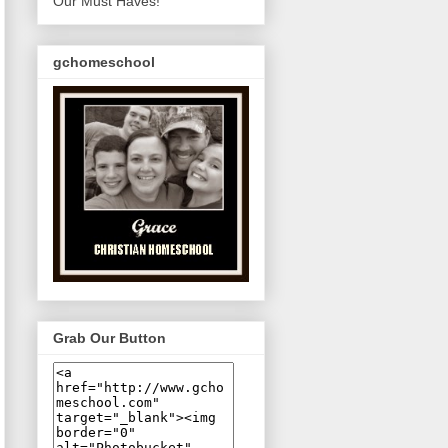
Our Must Haves!
gchomeschool
Grab Our Button