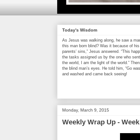
Today's Wisdom
As Jesus was walking along, he saw a man 
this man born blind? Was it because of his 
parents’ sins,” Jesus answered. “This hap
the tasks assigned us by the one who sent 
the world, I am the light of the world.” Th
the blind man’s eyes. He told him, “Go was
and washed and came back seeing!
Monday, March 9, 2015
Weekly Wrap Up - Week