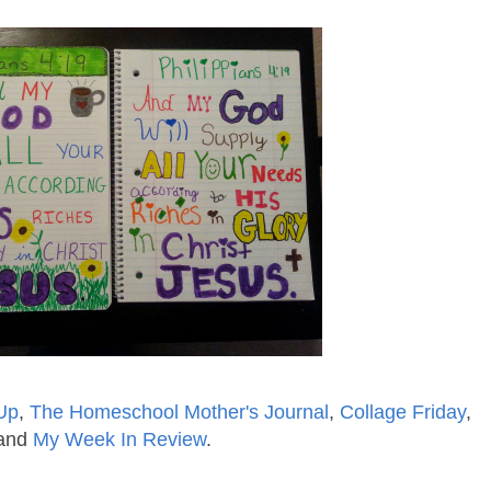
Up
,
The Homeschool Mother's Journal
,
Collage Friday
,
and
My Week In Review
.