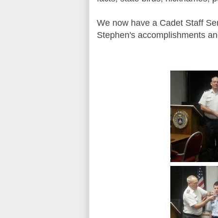
We now have a Cadet Staff Ser
Stephen's accomplishments and