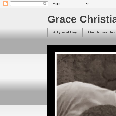
Grace Christ
A Typical Day
Our Homescho