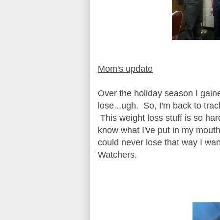
Mom's update
Over the holiday season I gain
lose...ugh. So, I'm back to tra
This weight loss stuff is so hard
know what I've put in my mouth. 
could never lose that way I wan
Watchers.