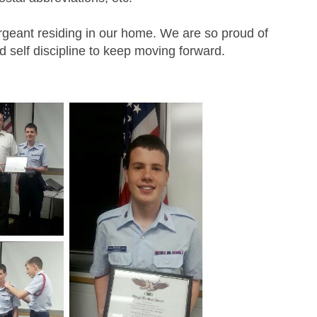
geant residing in our home. We are so proud of
 self discipline to keep moving forward.