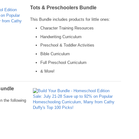
Tots & Preschoolers Bundle
This Bundle includes products for little ones:
Character Training Resources
Handwriting Curriculum
Preschool & Toddler Activities
Bible Curriculum
Full Preschool Curriculum
& More!
Bundle
n the following