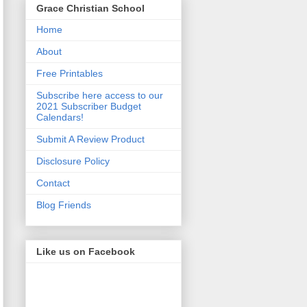
Grace Christian School
Home
About
Free Printables
Subscribe here access to our
2021 Subscriber Budget
Calendars!
Submit A Review Product
Disclosure Policy
Contact
Blog Friends
Like us on Facebook