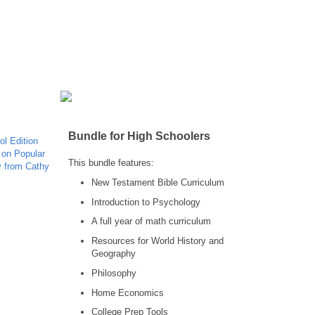
Bundle for High Schoolers
This bundle features:
New Testament Bible Curriculum
Introduction to Psychology
A full year of math curriculum
Resources for World History and
Geography
Philosophy
Home Economics
College Prep Tools