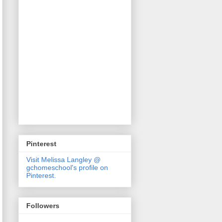
Pinterest
Visit Melissa Langley @
gchomeschool's profile on
Pinterest.
Followers