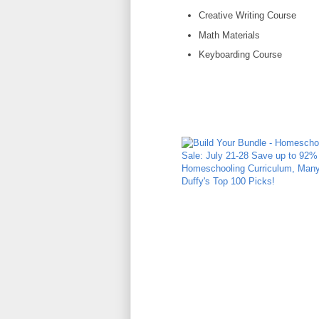
Creative Writing Course
Math Materials
Keyboarding Course