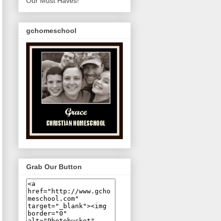
Our Must Haves!
gchomeschool
Grab Our Button