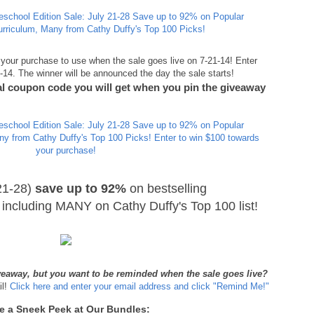
your purchase to use when the sale goes live on 7-21-14! Enter
4. The winner will be announced the day the sale starts!
ial coupon code you will get when you pin the giveaway
21-28)
save up to 92%
on bestselling
including MANY on Cathy Duffy's Top 100 list!
iveaway, but you want to be reminded when the sale goes live?
il!
Click here and enter your email address and click "Remind Me!"
e a Sneek Peek at Our Bundles: