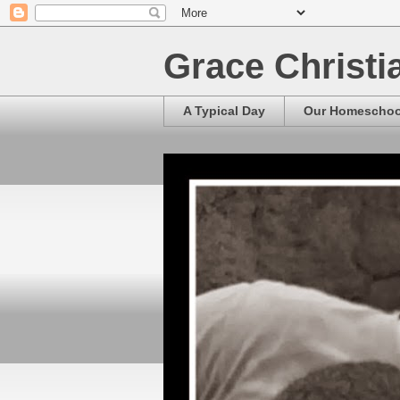
Grace Christ
A Typical Day
Our Homescho