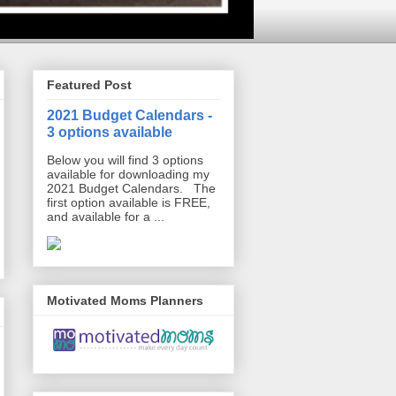
Featured Post
2021 Budget Calendars -
3 options available
Below you will find 3 options
available for downloading my
2021 Budget Calendars. The
first option available is FREE,
and available for a ...
Motivated Moms Planners