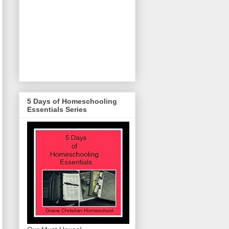
5 Days of Homeschooling
Essentials Series