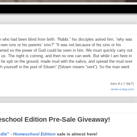
who had been blind from birth. “Rabbi,” his disciples asked him, “why was
own sins or his parents’ sins?” “It was not because of his sins or his
pened so the power of God could be seen in him. We must quickly carry out
us. The night is coming, and then no one can work. But while I am here in
en he spit on the ground, made mud with the saliva, and spread the mud over
h yourself in the pool of Siloam” (Siloam means “sent”). So the man went
John 9:1-7 (NLT)
verse-a-day.com
school Edition Pre-Sale Giveaway!
dle" -
Homeschool Edition
sale is almost here!