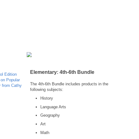
Elementary: 4th-6th Bundle
The 4th-6th Bundle includes products in the
following subjects:
History
Language Arts
Geography
Art
Math