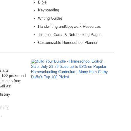
Bible
Keyboarding
Writing Guides
Handwriting andCopywork Resources
Timeline Cards & Notebooking Pages
Customizable Homeschool Planner
e arts
 100 picks
and
 is also from
well as:
istory
turies
n