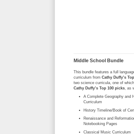
Middle School Bundle
This bundle features a full languag
curriculum from
Cathy Duffy’s Top
two science curricula, one of which
Cathy Duffy’s Top 100 picks
, as 
A Complete Geography and H
Curriculum
History Timeline/Book of Cen
Renaissance and Reformatio
Notebooking Pages
Classical Music Curriculum