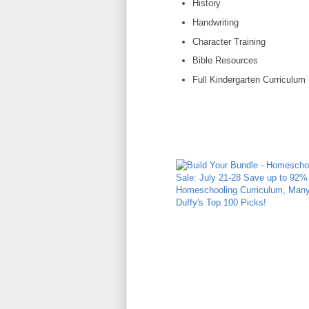
History
Handwriting
Character Training
Bible Resources
Full Kindergarten Curriculum