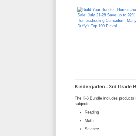
Kindergarten - 3rd Grade 
The K-3 Bundle includes products i
subjects:
Reading
Math
Science