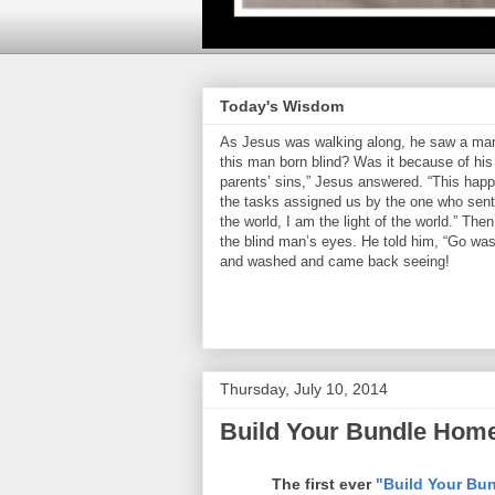
Today's Wisdom
As Jesus was walking along, he saw a man 
this man born blind? Was it because of his 
parents’ sins,” Jesus answered. “This hap
the tasks assigned us by the one who sent 
the world, I am the light of the world.” Th
the blind man’s eyes. He told him, “Go was
and washed and came back seeing!
Thursday, July 10, 2014
Build Your Bundle Home
The first ever
"Build Your Bun