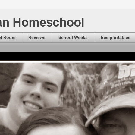
ian Homeschool
ol Room
Reviews
School Weeks
free printables