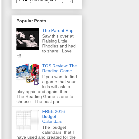
Popular Posts
The Parent Rap
Saw this over at
Raising Little
Rhodies and had
to share! Love
it!!
TOS Review: The
Reading Game
If you want to find
a game that your
kids will ask to
play again and again, then
The Reading Game is one to
choose. The best par...
FREE 2016
Budget
Calendars!
The budget
calendars that I
have used and created for the