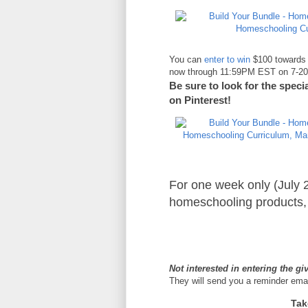
You can
enter to win
$100 towards 
now through 11:59PM EST on 7-20-1
Be sure to look for the spec
on Pinterest!
For one week only (July 
homeschooling products, 
Not interested in entering the g
They will send you a reminder ema
Tak