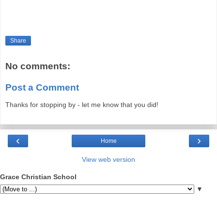
Share
No comments:
Post a Comment
Thanks for stopping by - let me know that you did!
‹
›
Home
View web version
Grace Christian School
▼