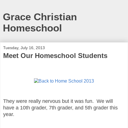
Grace Christian
Homeschool
Tuesday, July 16, 2013
Meet Our Homeschool Students
They were really nervous but it was fun. We will
have a 10th grader, 7th grader, and 5th grader this
year.