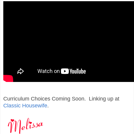
Curriculum Choices Coming Soon. Linking up at
Classic Housewife
.