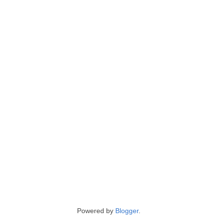
Powered by
Blogger
.