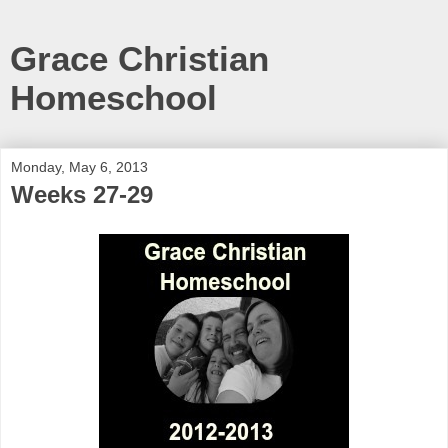
Grace Christian
Homeschool
Monday, May 6, 2013
Weeks 27-29