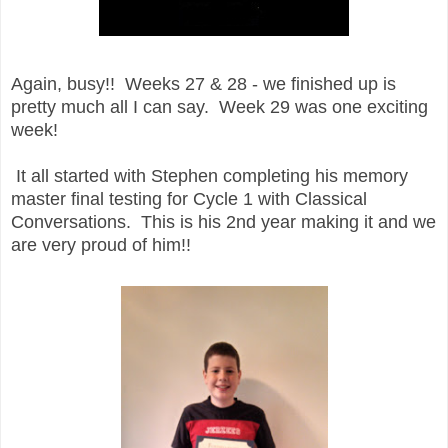
Again, busy!! Weeks 27 & 28 - we finished up is
pretty much all I can say. Week 29 was one exciting
week!
It all started with Stephen completing his memory
master final testing for Cycle 1 with Classical
Conversations. This is his 2nd year making it and we
are very proud of him!!