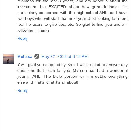
mismash for the last 3 years) and am nervous about the
investment but EXCITED about how great it looks. I'm
particularly concerned with the high school AHL, as I have
two boys who will start that next year. Just looking for more
real life users to give tips, etc. So glad to find you and am
following. Thanks!
Reply
Melissa
May 22, 2013 at 8:18 PM
Yay - glad you stopped by Kari! I will be glad to answer any
questions that I can for you. My son has had a wonderful
year in AHL. The Bible portion for him outdid everything
else and that's what it's all about!!
Reply