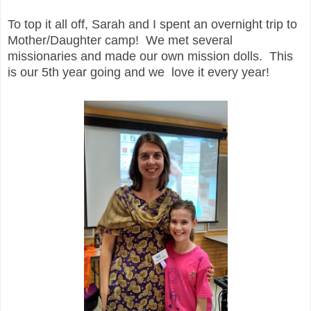
To top it all off, Sarah and I spent an overnight trip to
Mother/Daughter camp! We met several
missionaries and made our own mission dolls. This
is our 5th year going and we love it every year!