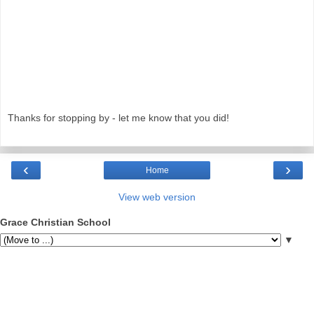
Thanks for stopping by - let me know that you did!
‹
›
Home
View web version
Grace Christian School
▼