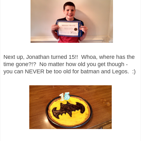
Next up, Jonathan turned 15!! Whoa, where has the
time gone?!? No matter how old you get though -
you can NEVER be too old for batman and Legos. :)