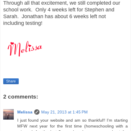
Through all that excitement, we still completed our
school work. Only 4 weeks left for Stephen and
Sarah. Jonathan has about 6 weeks left not
including testing!
Share
2 comments:
Melissa
May 21, 2013 at 1:45 PM
I just found your website and am so thankful!! I'm starting
MFW next year for the first time (homeschooling with a