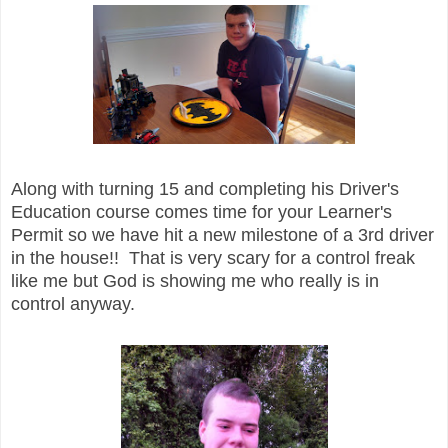
Along with turning 15 and completing his Driver's
Education course comes time for your Learner's
Permit so we have hit a new milestone of a 3rd driver
in the house!! That is very scary for a control freak
like me but God is showing me who really is in
control anyway.